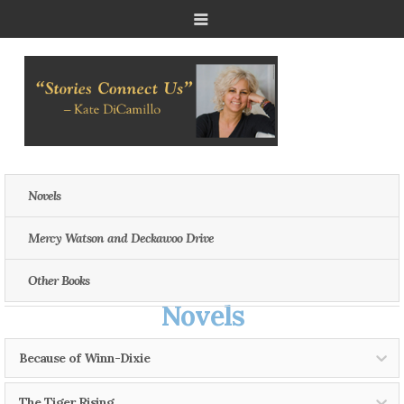
Novels
Mercy Watson and Deckawoo Drive
Other Books
Novels
Because of Winn-Dixie
The Tiger Rising