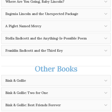
Where Are You Going, Baby Lincoln?
Teachers' Guide
Eugenia Lincoln and the Unexpected Package
Teachers' Guide
A Piglet Named Mercy
Teachers' Guide
Stella Endicott and the Anything-Is-Possible Poem
Activity Kit
Franklin Endicott and the Third Key
Teachers' Guide
Other Books
Teachers' Guide
Bink & Gollie
Bink & Gollie: Two for One
Teachers' Guide
Bink & Gollie: Best Friends Forever
Read an excerpt