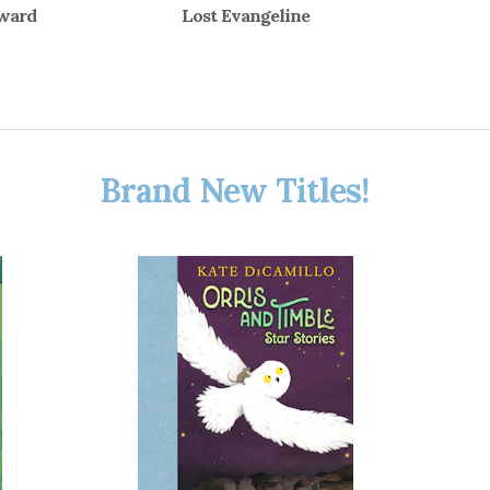
dward
Lost Evangeline
Brand New Titles!