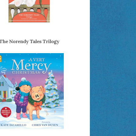
The Norendy Tales Trilogy