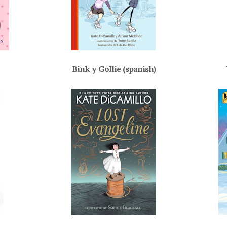
Bink y Gollie (spanish)