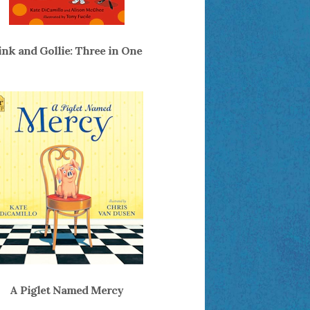
ink and Gollie: Three in One
A Piglet Named Mercy