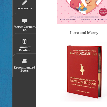
Resources
Stories Connect
Us
Love and Mercy
Summer
Reading
Recommended
Books