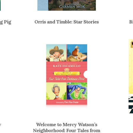
g Pig
Orris and Timble: Star Stories
B
y
Welcome to Mercy Watson’s
Neighborhood: Four Tales from