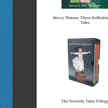
Mercy Watson: Three Rollickin
Tales
The Norendy Tales Trilog