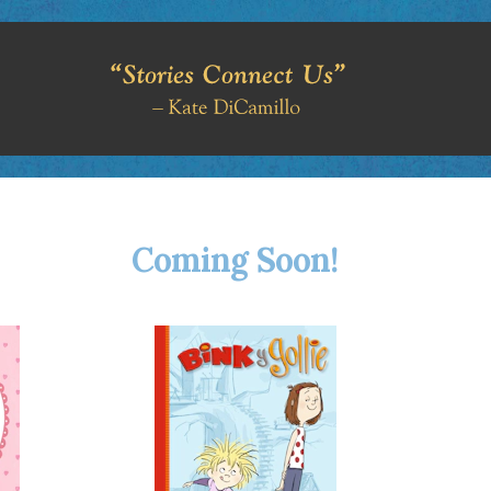
Coming Soon!