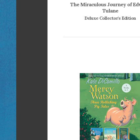
The Miraculous Journey of E
Tulane
Deluxe Collector's Edition