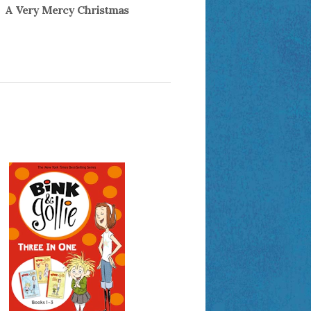
A Very Mercy Christmas