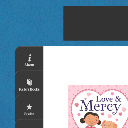
About
Kate's Books
Praise